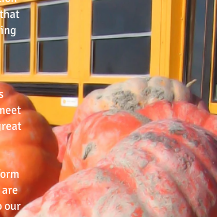
that
ring
s
 meet
great
 form
 are
o our