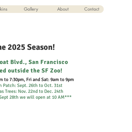
kins
Gallery
About
Contact
the 2025 Season!
oat Blvd., San Francisco
ed outside the SF Zoo!
m to 7:30pm, Fri and Sat: 9am to 9pm
n Patch:
Sept. 26th to Oct. 31st
s Trees: Nov. 22nd to Dec. 24th
Sept 28th we will open at 10 AM***