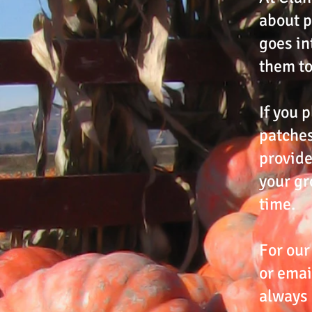
about p
goes in
them to
If you p
patches
provide
your gr
time.
For our
or emai
always 