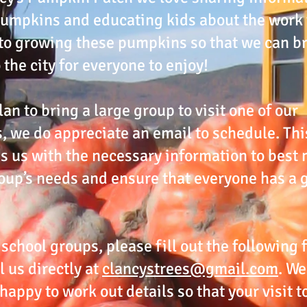
umpkins and educating kids about the work 
to growing these pumpkins so that we can b
 the city for everyone to enjoy!
lan to bring a large group to visit one of our
, we do appreciate an email to schedule. Thi
s us with the necessary information to best
oup’s needs and ensure that everyone has a 
 school groups, please fill out the following
l us directly at
clancystrees@gmail.com
. We
happy to work out details so that your visit t