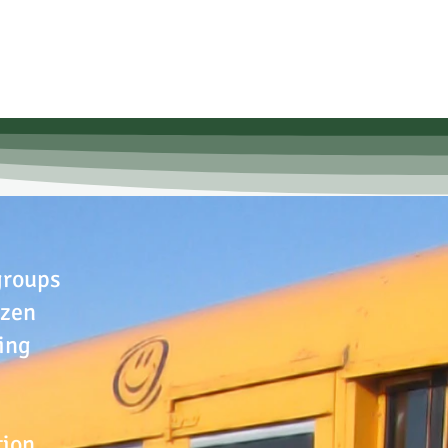
groups
izen
ing
tion