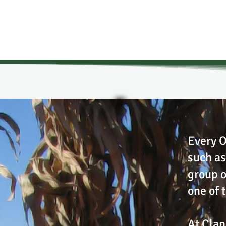
Every O
such as
group o
one of 
At Clan