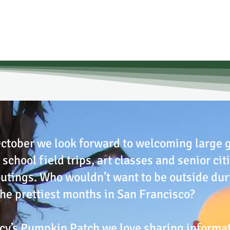
ctober we look forward to welcoming large 
 school field trips, art classes and senior cit
utings. Who wouldn’t want to be outside dur
the prettiest months in San Francisco?
cy’s Pumpkin Patch we love sharing informa