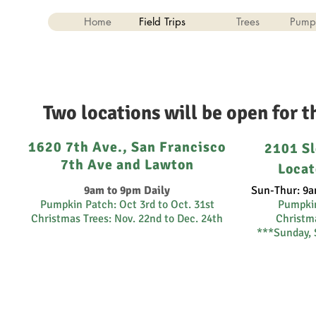
Home
Field Trips
Trees
Pump
Two locations will be open for 
1620 7th Ave., San Francisco
2101 Sl
7th Ave and Lawton
Locat
9am to 9pm Daily
Sun-Thur: 9a
Pumpkin Patch: Oct 3rd to Oct. 31st
Pumpki
Christmas Trees: Nov. 22nd to Dec. 24th
Christma
***Sunday, 