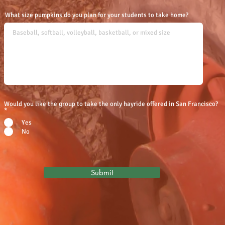
What size pumpkins do you plan for your students to take home?
Would you like the group to take the only hayride offered in San Francisco?
*
Yes
No
Submit