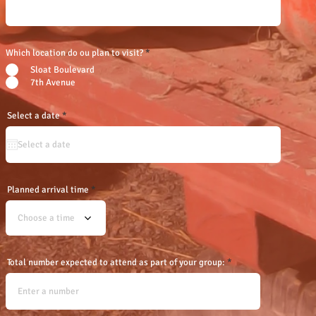
Which location do ou plan to visit?
*
Sloat Boulevard
7th Avenue
r
Select a date
*
e
q
u
i
r
e
d
Planned arrival time
Choose a time
Total number expected to attend as part of your group: