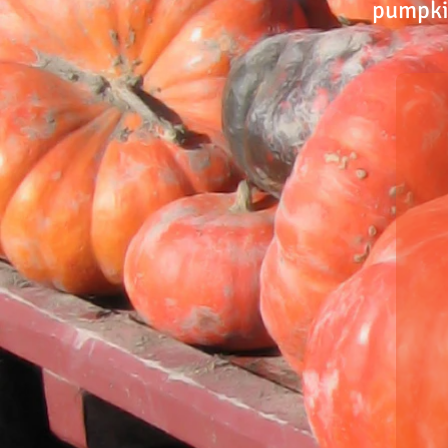
pumpkin