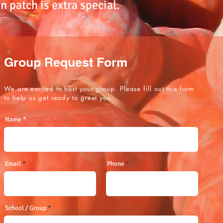
 patch is extra special.
Group Request Form
We are excited to host your group. Please fill out this form
to help us get ready to greet you.
Name
Email
Phone
School / Group