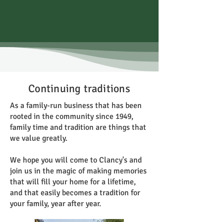
Continuing traditions
As a family-run business that has been
rooted in the community since 1949,
family time and tradition are things that
we value greatly.
We hope you will come to Clancy's and
join us in the magic of making memories
that will fill your home for a lifetime,
and that easily becomes a tradition for
your family, year after year.