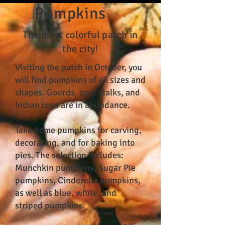
Pumpkins
The most colorful patch in
the city!
Visiting the patch in October, you
will find pumpkins of all sizes and
shapes. Gourds, corn stalks, and
Indian corn are in abundance.
Take home pumpkins for carving,
decorating, and for baking into
pies. The selection includes:
Munchkin pumpkins, Sugar Pie
pumpkins, Cinderella pumpkins,
as well as blue, white, and
striped pumpkins.