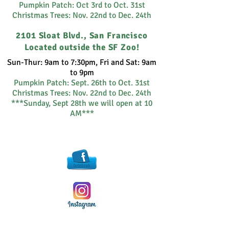
Pumpkin Patch: Oct 3rd to Oct. 31st
Christmas Trees: Nov. 22nd to Dec. 24th
2101 Sloat Blvd., San Francisco
Located outside the SF Zoo!
Sun-Thur: 9am to 7:30pm, Fri and Sat: 9am
to 9pm
Pumpkin Patch:
Sept. 26th to Oct. 31st
Christmas Trees: Nov. 22nd to Dec. 24th
***Sunday, Sept 28th we will open at 10
AM***