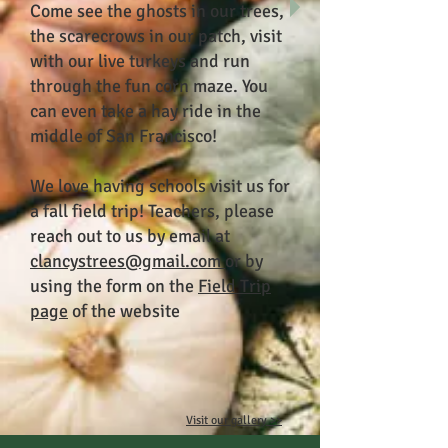
Come see the ghosts in our trees,
the scarecrows in our patch, visit
with our live turkeys and run
through the fun corn maze. You
can even take a hay ride in the
middle of San Francisco!
We love having schools visit us for
a fall field trip! Teachers, please
reach out to us by email at
clancystrees@gmail.com
or by
using the form on the
Field Trip
page
of the website
Visit our gallery >>