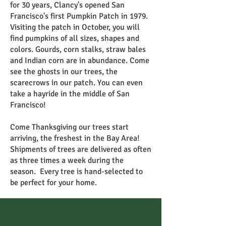
for 30 years, Clancy's opened San
Francisco's first Pumpkin Patch in 1979.
Visiting the patch in October, you will
find pumpkins of all sizes, shapes and
colors. Gourds, corn stalks, straw bales
and Indian corn are in abundance. Come
see the ghosts in our trees, the
scarecrows in our patch. You can even
take a hayride in the middle of San
Francisco!
Come Thanksgiving our trees start
arriving, the freshest in the Bay Area!
Shipments of trees are delivered as often
as three times a week during the
season. Every tree is hand-selected to
be perfect for your home.