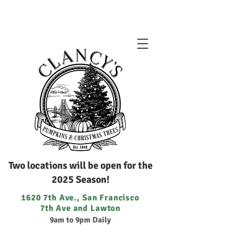
Two locations will be open for the
2025 Season!
1620 7th Ave., San Francisco
7th Ave and Lawton
9am to 9pm Daily