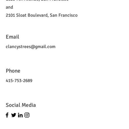
and
2101 Sloat Boulevard, San Francisco
Email
clancystrees@gmail.com
Phone
415-753-2689
Social Media