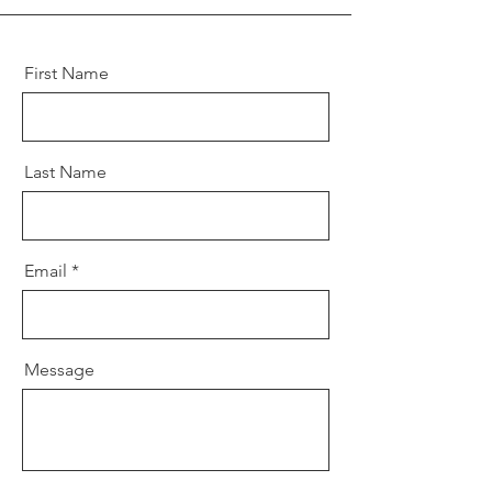
First Name
Last Name
Email
Message