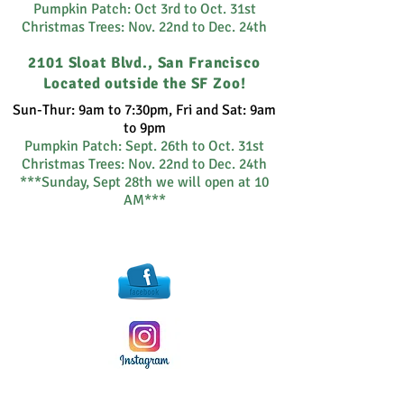
Pumpkin Patch: Oct 3rd to Oct. 31st
Christmas Trees: Nov. 22nd to Dec. 24th
2101 Sloat Blvd., San Francisco
Located outside the SF Zoo!
Sun-Thur: 9am to 7:30pm, Fri and Sat: 9am
to 9pm
Pumpkin Patch:
Sept. 26th to Oct. 31st
Christmas Trees: Nov. 22nd to Dec. 24th
***Sunday, Sept 28th we will open at 10
AM***