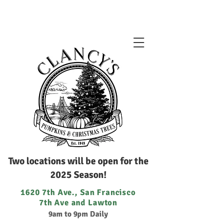
Two locations will be open for the
2025 Season!
1620 7th Ave., San Francisco
7th Ave and Lawton
9am to 9pm Daily