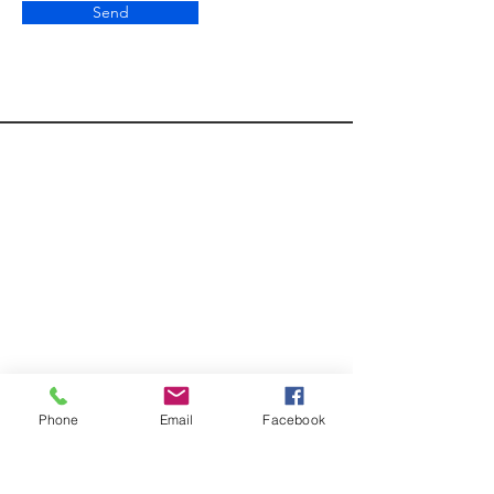
Send
Phone
Email
Facebook