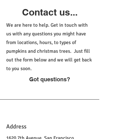
Contact us...
We are here to help. Get in touch with
us with any questions you might have
from locations, hours, to types of
pumpkins and christmas trees. Just fill
out the form below and we will get back
to you soon.
Got questions?
Address
1620 7th Avenue, San Francisco