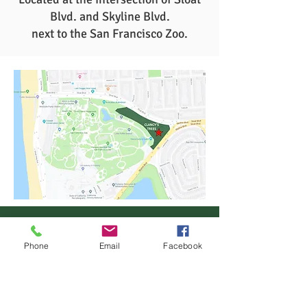
Blvd. and Skyline Blvd.
next to the San Francisco Zoo.
Phone
Email
Facebook