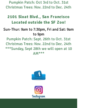
Pumpkin Patch: Oct 3rd to Oct. 31st
Christmas Trees: Nov. 22nd to Dec. 24th
2101 Sloat Blvd., San Francisco
Located outside the SF Zoo!
Sun-Thur: 9am to 7:30pm, Fri and Sat: 9am
to 9pm
Pumpkin Patch:
Sept. 26th to Oct. 31st
Christmas Trees: Nov. 22nd to Dec. 24th
***Sunday, Sept 28th we will open at 10
AM***