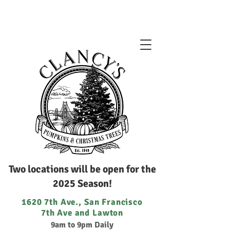
Two locations will be open for the
2025 Season!
1620 7th Ave., San Francisco
7th Ave and Lawton
9am to 9pm Daily