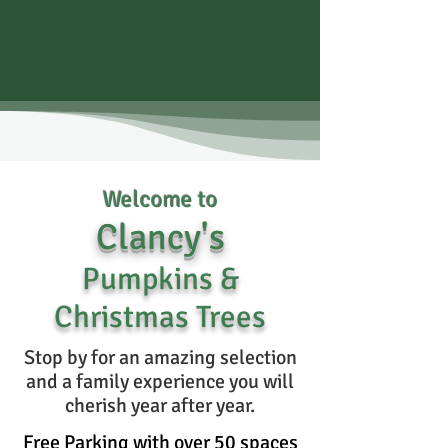
Welc
ome t
o
Clancy
'
s
Pumpkins &
Christmas Trees
Stop by for an amazing selection
and a family experience you will
cherish year after year.
Free Parking with over 50 spaces