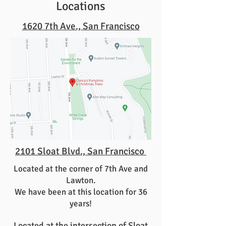
Locations
1620 7th Ave., San Francisco
2101 Sloat Blvd., San Francisco
Located at the corner of 7th Ave and
Lawton.
We have been at this location for 36
years!
Located at the intersection of Sloat