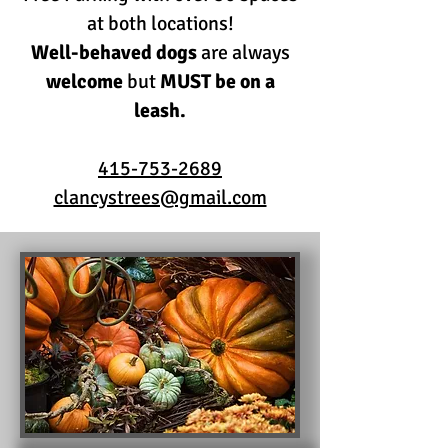
at both locations!
Well-behaved dogs
are always
welcome
but
MUST be on a
leash.
415-753-2689
clancystrees@gmail.com